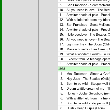
8.
Hello goodbye - The Beatles (O
9.
San Francisco - Scott McKenzi
10.
All you need is love - The Beat
11.
A whiter shade of pale - Proco
12.
With a little help from my frie
13.
San Francisco - Scott McKenzi
14.
A whiter shade of pale - Proco
15.
Hello goodbye - The Beatles (O
16.
All you need is love - The Beat
17.
Light my fire - The Doors (Oldi
18.
Massachusetts - Bee Gees (Ol
19.
What a wonderful world - Louis
20.
Excerpt from "A teenage opera"
21.
A whiter shade of pale - Proco
1968
1.
Mrs. Robinson - Simon & Garfu
2.
Hey Jude - The Beatles (Oldie
3.
Born to be wild - Steppenwolf (
4.
Dream a little dream of me - 
5.
Honey - Bobby Goldsboro (re-r
6.
With a little help from my frie
7.
Born to be wild - Steppenwolf (
8.
Hush - Deep Purple (Oldie)