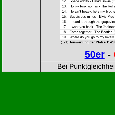
12.
Space oddity - David Bowie (O
13.
Honky tonk woman - The Rollin
14.
He ain´t heavy, he´s my brother
15.
Suspicious minds - Elvis Presl
16.
I heard it through the grapevin
17.
I want you back - The Jackson 
18.
Come together - The Beatles (
19.
Where do you go to my lovely -
(121)
Auswertung der Plätze 11-2
50er
-
Bei Punktgleichhei