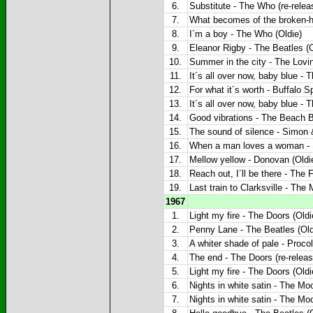
6.
Substitute - The Who (re-relea
7.
What becomes of the broken-he
8.
I´m a boy - The Who (Oldie)
9.
Eleanor Rigby - The Beatles (O
10.
Summer in the city - The Lovin
11.
It´s all over now, baby blue - 
12.
For what it´s worth - Buffalo Sp
13.
It´s all over now, baby blue - 
14.
Good vibrations - The Beach B
15.
The sound of silence - Simon 
16.
When a man loves a woman - P
17.
Mellow yellow - Donovan (Oldi
18.
Reach out, I´ll be there - The 
19.
Last train to Clarksville - The
1967
1.
Light my fire - The Doors (Oldi
2.
Penny Lane - The Beatles (Old
3.
A whiter shade of pale - Proco
4.
The end - The Doors (re-releas
5.
Light my fire - The Doors (Oldi
6.
Nights in white satin - The Mo
7.
Nights in white satin - The Mo