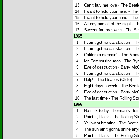
13.
Can´t buy me love - The Beatle
14.
I want to hold your hand - The 
15.
I want to hold your hand - The 
16.
All day and all of the night - T
17.
Sweets for my sweet - The Sea
1965
1.
I can´t get no satisfaction - T
2.
I can´t get no satisfaction - T
3.
California dreamin´ - The Mam
4.
Mr. Tambourine man - The Byrd
5.
Eve of destruction - Barry McG
6.
I can´t get no satisfaction - T
7.
Help! - The Beatles (Oldie)
8.
Eight days a week - The Beatl
9.
Eve of destruction - Barry McG
10.
The last time - The Rolling Sto
1966
1.
No milk today - Herman´s Herm
2.
Paint it, black - The Rolling St
3.
Yellow submarine - The Beatle
4.
The sun ain´t gonna shine any
5.
Paint it, black - The Rolling St