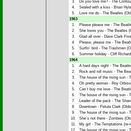
3.
Do you love me? - The Contour
4.
Sealed with a kiss - Brian Hyla
5.
Love me do - The Beatles (Old
1963
1.
Please please me - The Beatle
2.
She loves you - The Beatles (O
3.
Glad all over - Dave Clark Five
4.
Please, please me - The Beatl
5.
Surfin´ bird - The Trashmen (O
6.
Summer holiday - Cliff Richard
1964
1.
A hard days night - The Beatle
2.
Rock and roll music - The Beat
3.
The house of the rising sun - 
4.
Oh pretty woman - Roy Orbison
5.
Can´t buy me love - The Beatle
6.
The house of the rising sun - 
7.
Leader of the pack - The Shang
8.
Downtown - Petula Clark (Oldi
9.
The house of the rising sun - 
10.
She´s not there - Zombies (Old
11.
My girl - The Temptations (re-r
12.
The house of the rising sun - 