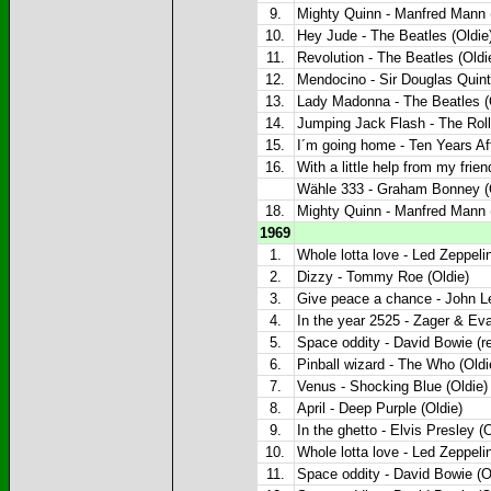
9.
Mighty Quinn - Manfred Mann (
10.
Hey Jude - The Beatles (Oldie
11.
Revolution - The Beatles (Oldi
12.
Mendocino - Sir Douglas Quinte
13.
Lady Madonna - The Beatles (
14.
Jumping Jack Flash - The Roll
15.
I´m going home - Ten Years Aft
16.
With a little help from my frie
Wähle 333 - Graham Bonney (O
18.
Mighty Quinn - Manfred Mann (
1969
1.
Whole lotta love - Led Zeppelin
2.
Dizzy - Tommy Roe (Oldie)
3.
Give peace a chance - John L
4.
In the year 2525 - Zager & Eva
5.
Space oddity - David Bowie (re
6.
Pinball wizard - The Who (Oldi
7.
Venus - Shocking Blue (Oldie)
8.
April - Deep Purple (Oldie)
9.
In the ghetto - Elvis Presley (O
10.
Whole lotta love - Led Zeppelin
11.
Space oddity - David Bowie (O