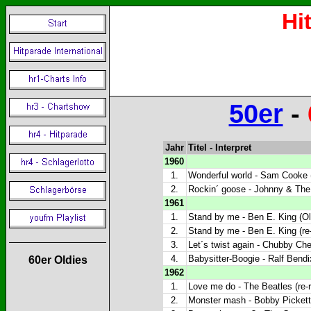
Hi
50er
-
Jahr
Titel - Interpret
1960
1.
Wonderful world - Sam Cooke (
2.
Rockin´ goose - Johnny & The 
1961
1.
Stand by me - Ben E. King (Ol
2.
Stand by me - Ben E. King (re
3.
Let´s twist again - Chubby Che
4.
Babysitter-Boogie - Ralf Bendi
60er Oldies
1962
1.
Love me do - The Beatles (re-
2.
Monster mash - Bobby Pickett 